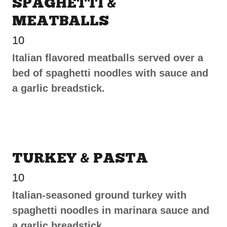
SPAGHETTI &
MEATBALLS
10
Italian flavored meatballs served over a
bed of spaghetti noodles with sauce and
a garlic breadstick.
TURKEY & PASTA
10
Italian-seasoned ground turkey with
spaghetti noodles in marinara sauce and
a garlic breadstick.