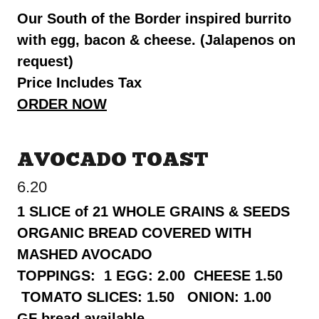
Our South of the Border inspired burrito
with egg, bacon & cheese. (Jalapenos on
request)
Price Includes Tax
ORDER NOW
AVOCADO TOAST
6.20
1 SLICE of 21 WHOLE GRAINS & SEEDS
ORGANIC BREAD COVERED WITH
MASHED AVOCADO
TOPPINGS: 1 EGG: 2.00 CHEESE 1.50
TOMATO SLICES: 1.50 ONION: 1.00
GF bread available.