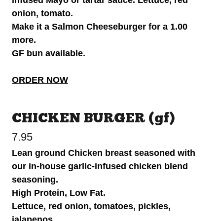
onion, tomato.
Make it a Salmon Cheeseburger for a 1.00
more.
GF bun available.
ORDER NOW
CHICKEN BURGER (gf)
7.95
Lean ground Chicken breast seasoned with
our in-house garlic-infused chicken blend
seasoning.
High Protein, Low Fat.
Lettuce, red onion, tomatoes, pickles,
jalapenos.