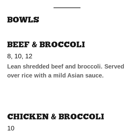
BOWLS
BEEF & BROCCOLI
8, 10, 12
Lean shredded beef and broccoli. Served
over rice with a mild Asian sauce.
CHICKEN & BROCCOLI
10