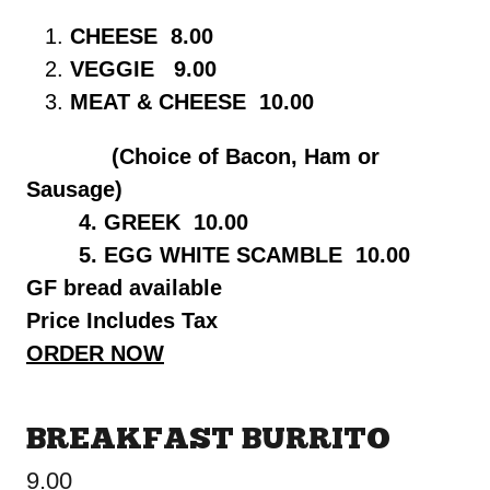
CHEESE 8.00
VEGGIE 9.00
MEAT & CHEESE 10.00
(Choice of Bacon, Ham or
Sausage)
4. GREEK 10.00
5. EGG WHITE SCAMBLE 10.00
GF bread available
Price Includes Tax
ORDER NOW
BREAKFAST BURRITO
9.00