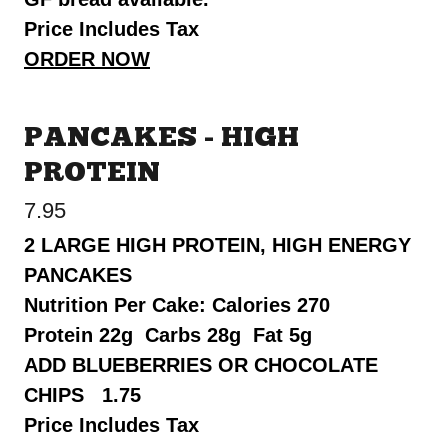
Price Includes Tax
ORDER NOW
PANCAKES - HIGH
PROTEIN
7.95
2 LARGE HIGH PROTEIN, HIGH ENERGY
PANCAKES
Nutrition Per Cake: Calories 270
Protein 22g Carbs 28g Fat 5g
ADD BLUEBERRIES OR CHOCOLATE
CHIPS 1.75
Price Includes Tax