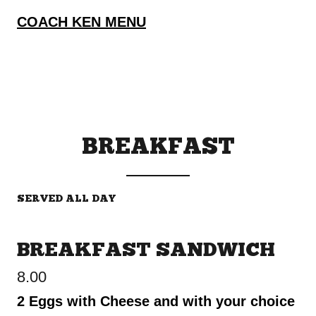
COACH KEN MENU
BREAKFAST
SERVED ALL DAY
BREAKFAST SANDWICH
8.00
2 Eggs with Cheese and with your choice