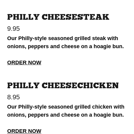
PHILLY CHEESESTEAK
9.95
Our Philly-style seasoned grilled steak with
onions, peppers and cheese on a hoagie bun.
ORDER NOW
PHILLY CHEESECHICKEN
8.95
Our Philly-style seasoned grilled chicken with
onions, peppers and cheese on a hoagie bun.
ORDER NOW