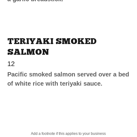
TERIYAKI SMOKED
SALMON
12
Pacific smoked salmon served over a bed
of white rice with teriyaki sauce.
Add a footnote if this applies to your business