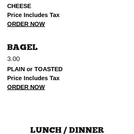
CHEESE
Price Includes Tax
ORDER NOW
BAGEL
3.00
PLAIN or TOASTED
Price Includes Tax
ORDER NOW
LUNCH / DINNER