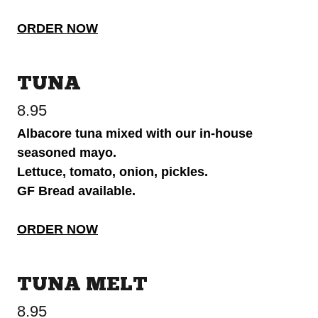
ORDER NOW
TUNA
8.95
Albacore tuna mixed with our in-house
seasoned mayo.
Lettuce, tomato, onion, pickles.
GF Bread available.
ORDER NOW
TUNA MELT
8.95