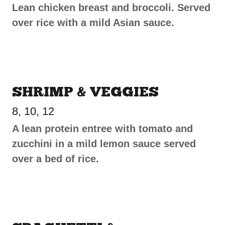
Lean chicken breast and broccoli. Served
over rice with a mild Asian sauce.
SHRIMP & VEGGIES
8, 10, 12
A lean protein entree with tomato and
zucchini in a mild lemon sauce served
over a bed of rice.