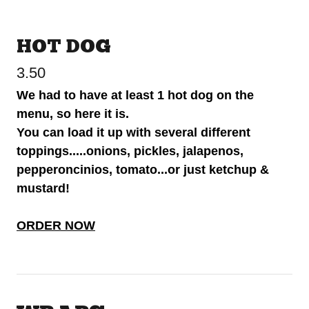
HOT DOG
3.50
We had to have at least 1 hot dog on the
menu, so here it is.
You can load it up with several different
toppings.....onions, pickles, jalapenos,
pepperoncinios, tomato...or just ketchup &
mustard!
ORDER NOW