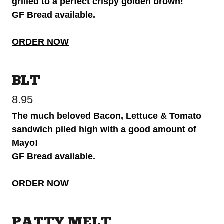
grilled to a perfect crispy golden brown!
GF Bread available.
ORDER NOW
BLT
8.95
The much beloved Bacon, Lettuce & Tomato
sandwich piled high with a good amount of
Mayo!
GF Bread available.
ORDER NOW
PATTY MELT