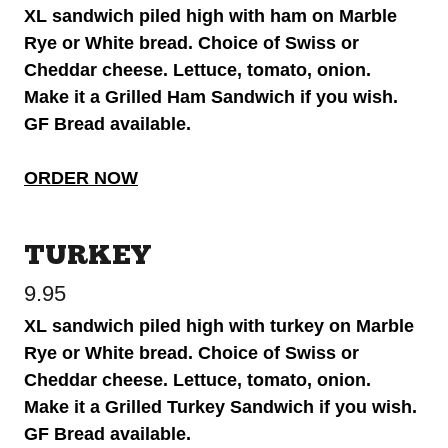
XL sandwich piled high with ham on Marble
Rye or White bread. Choice of Swiss or
Cheddar cheese. Lettuce, tomato, onion.
Make it a Grilled Ham Sandwich if you wish.
GF Bread available.
ORDER NOW
TURKEY
9.95
XL sandwich piled high with turkey on Marble
Rye or White bread. Choice of Swiss or
Cheddar cheese. Lettuce, tomato, onion.
Make it a Grilled Turkey Sandwich if you wish.
GF Bread available.