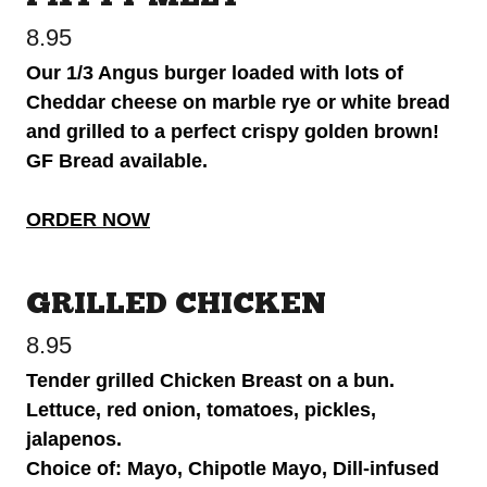
8.95
Our 1/3 Angus burger loaded with lots of
Cheddar cheese on marble rye or white bread
and grilled to a perfect crispy golden brown!
GF Bread available.
ORDER NOW
GRILLED CHICKEN
8.95
Tender grilled Chicken Breast on a bun.
Lettuce, red onion, tomatoes, pickles,
jalapenos.
Choice of: Mayo, Chipotle Mayo, Dill-infused