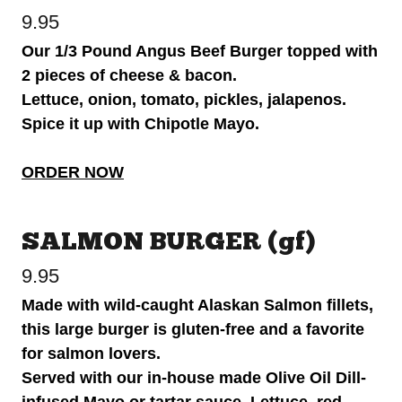
9.95
Our 1/3 Pound Angus Beef Burger topped with
2 pieces of cheese & bacon.
Lettuce, onion, tomato, pickles, jalapenos.
Spice it up with Chipotle Mayo.
ORDER NOW
SALMON BURGER (gf)
9.95
Made with wild-caught Alaskan Salmon fillets,
this large burger is gluten-free and a favorite
for salmon lovers.
Served with our in-house made Olive Oil Dill-
infused Mayo or tartar sauce. Lettuce, red