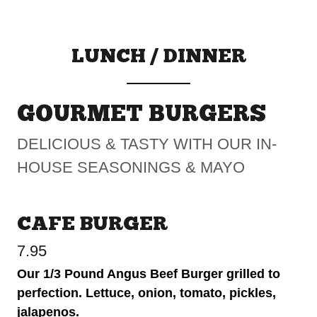
LUNCH / DINNER
GOURMET BURGERS
DELICIOUS & TASTY WITH OUR IN-
HOUSE SEASONINGS & MAYO
CAFE BURGER
7.95
Our 1/3 Pound Angus Beef Burger grilled to
perfection. Lettuce, onion, tomato, pickles,
jalapenos.