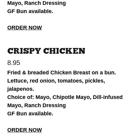
Mayo, Ranch Dressing
GF Bun available.
ORDER NOW
CRISPY CHICKEN
8.95
Fried & breaded Chicken Breast on a bun.
Lettuce, red onion, tomatoes, pickles,
jalapenos.
Choice of: Mayo, Chipotle Mayo, Dill-infused
Mayo, Ranch Dressing
GF Bun available.
ORDER NOW