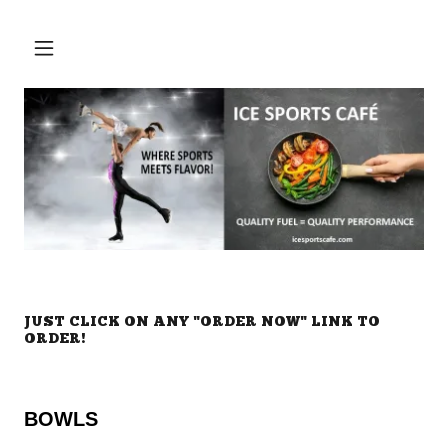
JUST CLICK ON ANY "ORDER NOW" LINK TO
ORDER!
BOWLS