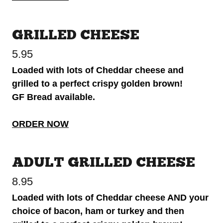
GRILLED CHEESE
5.95
Loaded with lots of Cheddar cheese and
grilled to a perfect crispy golden brown!
GF Bread available.
ORDER NOW
ADULT GRILLED CHEESE
8.95
Loaded with lots of Cheddar cheese AND your
choice of bacon, ham or turkey and then