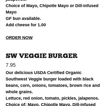
Choice of Mayo, Chipotle Mayo or Dill-infused
Mayo
GF bun available.
Add cheese for 1.00
ORDER NOW
SW VEGGIE BURGER
7.95
Our delicious USDA Certified Organic
Southwest Veggie burger loaded with black
beans, corn, onions, tomatoes, brown rice and
whole grains.
Lettuce, red onion, tomato, pickles, jalapenos.
Choice of: Mayo, Chipotle Mayo, Dill-infused