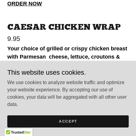
ORDER NOW
CAESAR CHICKEN WRAP
9.95
Your choice of grilled or crispy chicken breast
with Parmesan cheese, lettuce, croutons &
caesar dressing.
This website uses cookies.
ORDER NOW
We use cookies to analyze website traffic and optimize
your website experience. By accepting our use of
cookies, your data will be aggregated with all other user
HAMBURGER WRAP
data.
8.95
ACCEPT
Our 1/3 Pound Angus Beef Burger grilled to
perfection & mixed with lettuce, tomato, onion,