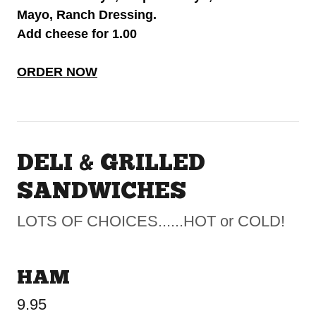
Mayo, Ranch Dressing.
Add cheese for 1.00
ORDER NOW
DELI & GRILLED
SANDWICHES
LOTS OF CHOICES......HOT or COLD!
HAM
9.95