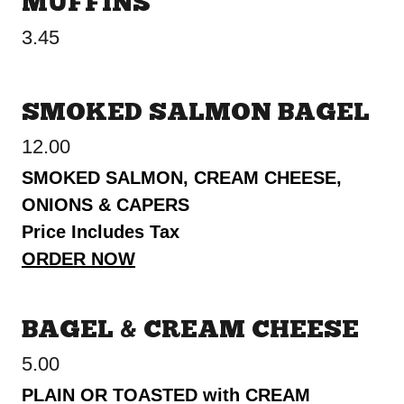
MUFFINS
3.45
SMOKED SALMON BAGEL
12.00
SMOKED SALMON, CREAM CHEESE,
ONIONS & CAPERS
Price Includes Tax
ORDER NOW
BAGEL & CREAM CHEESE
5.00
PLAIN OR TOASTED with CREAM