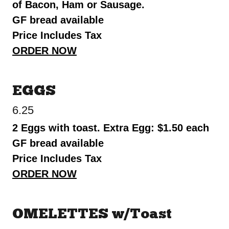
of Bacon, Ham or Sausage.
GF bread available
Price Includes Tax
ORDER NOW
EGGS
6.25
2 Eggs with toast. Extra Egg: $1.50 each
GF bread available
Price Includes Tax
ORDER NOW
OMELETTES w/Toast