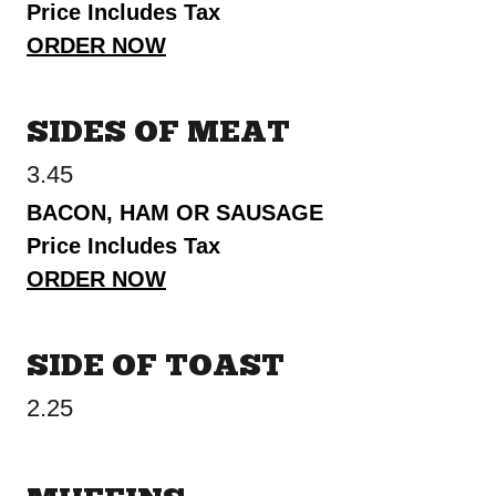
Price Includes Tax
ORDER NOW
SIDES OF MEAT
3.45
BACON, HAM OR SAUSAGE
Price Includes Tax
ORDER NOW
SIDE OF TOAST
2.25