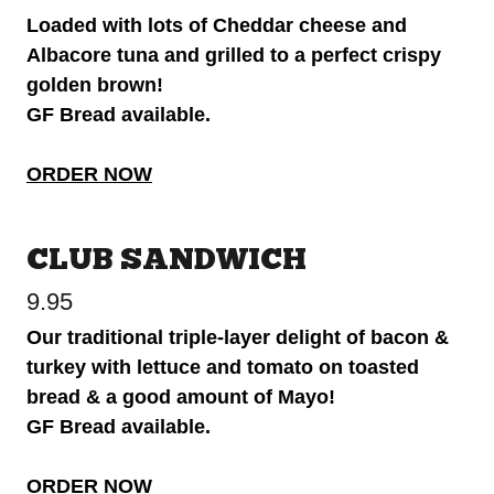
Loaded with lots of Cheddar cheese and
Albacore tuna and grilled to a perfect crispy
golden brown!
GF Bread available.
ORDER NOW
CLUB SANDWICH
9.95
Our traditional triple-layer delight of bacon &
turkey with lettuce and tomato on toasted
bread & a good amount of Mayo!
GF Bread available.
ORDER NOW