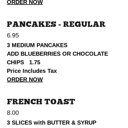
ORDER NOW
PANCAKES - REGULAR
6.95
3 MEDIUM PANCAKES
ADD BLUEBERRIES OR CHOCOLATE
CHIPS 1.75
Price Includes Tax
ORDER NOW
FRENCH TOAST
8.00
3 SLICES with BUTTER & SYRUP