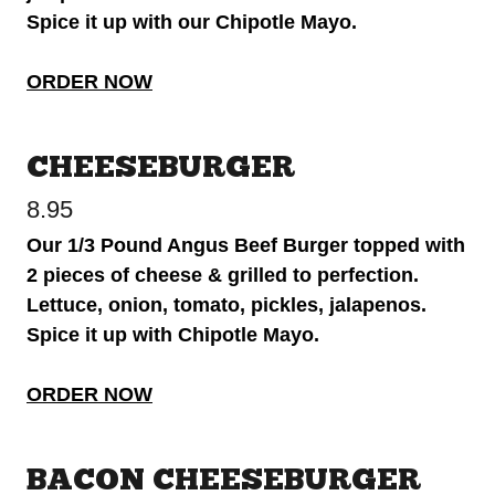
Spice it up with our Chipotle Mayo.
ORDER NOW
CHEESEBURGER
8.95
Our 1/3 Pound Angus Beef Burger topped with
2 pieces of cheese & grilled to perfection.
Lettuce, onion, tomato, pickles, jalapenos.
Spice it up with Chipotle Mayo.
ORDER NOW
BACON CHEESEBURGER