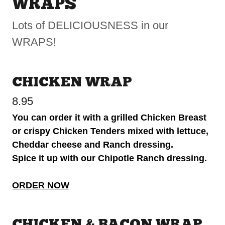
WRAPS
Lots of DELICIOUSNESS in our
WRAPS!
CHICKEN WRAP
8.95
You can order it with a grilled Chicken Breast
or crispy Chicken Tenders mixed with lettuce,
Cheddar cheese and Ranch dressing.
Spice it up with our Chipotle Ranch dressing.
ORDER NOW
CHICKEN & BACON WRAP