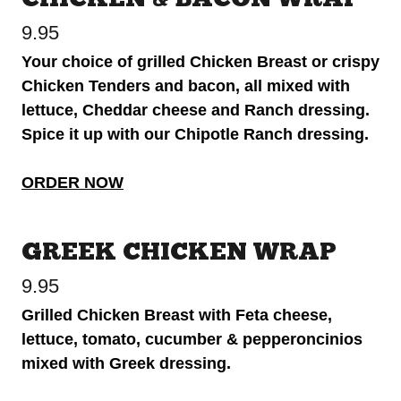
9.95
Your choice of grilled Chicken Breast or crispy
Chicken Tenders and bacon, all mixed with
lettuce, Cheddar cheese and Ranch dressing.
Spice it up with our Chipotle Ranch dressing.
ORDER NOW
GREEK CHICKEN WRAP
9.95
Grilled Chicken Breast with Feta cheese,
lettuce, tomato, cucumber & pepperoncinios
mixed with Greek dressing.